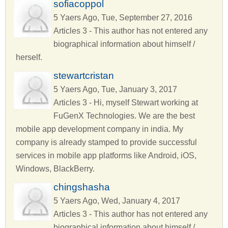
sofiacoppol
5 Yaers Ago, Tue, September 27, 2016
Articles 3 - This author has not entered any
biographical information about himself /
herself.
stewartcristan
5 Yaers Ago, Tue, January 3, 2017
Articles 3 - Hi, myself Stewart working at
FuGenX Technologies. We are the best
mobile app development company in india. My
company is already stamped to provide successful
services in mobile app platforms like Android, iOS,
Windows, BlackBerry.
chingshasha
5 Yaers Ago, Wed, January 4, 2017
Articles 3 - This author has not entered any
biographical information about himself /