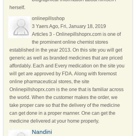
herself.
onlinepillsshop
3 Yaers Ago, Fri, January 18, 2019
Articles 3 - Onlinepillshoprx.com is one of
the prominent online chemist stores
established in the year 2013. On this site you will get
generic as well as branded medicines that are priced
affordably. Each and Every medication on the site you
will get are approved by FDA. Along with foremost
online pharmaceutical stores, the site
Onlinepillshoprx.com is the one that is familiar across
the world. When the customer makes the order, we
take proper care so that the delivery of the medicine
can get done in a proper manner. One can get the
medicine delivered at your home properly.
Nandini