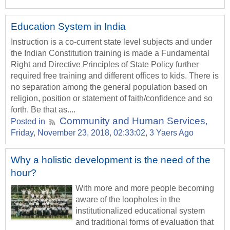
Education System in India
Instruction is a co-current state level subjects and under
the Indian Constitution training is made a Fundamental
Right and Directive Principles of State Policy further
required free training and different offices to kids. There is
no separation among the general population based on
religion, position or statement of faith/confidence and so
forth. Be that as....
Community and Human Services
Posted in
,
Friday, November 23, 2018, 02:33:02, 3 Yaers Ago
Why a holistic development is the need of the
hour?
With more and more people becoming
aware of the loopholes in the
institutionalized educational system
and traditional forms of evaluation that