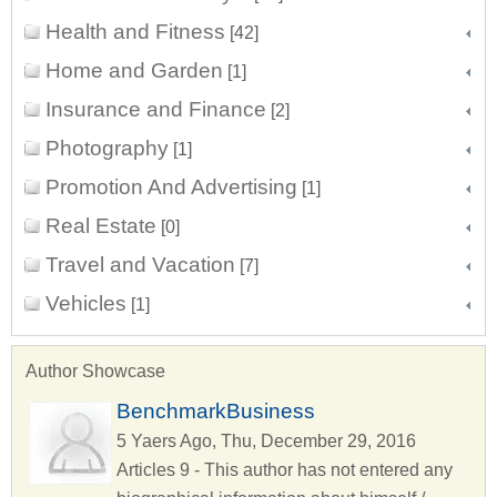
Health and Fitness
[42]
Home and Garden
[1]
Insurance and Finance
[2]
Photography
[1]
Promotion And Advertising
[1]
Real Estate
[0]
Travel and Vacation
[7]
Vehicles
[1]
Author Showcase
BenchmarkBusiness
5 Yaers Ago, Thu, December 29, 2016
Articles 9 - This author has not entered any