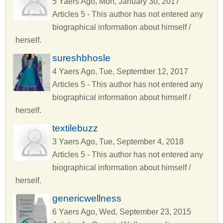
5 Yaers Ago, Mon, January 30, 2017
Articles 5 - This author has not entered any
biographical information about himself /
herself.
sureshbhosle
4 Yaers Ago, Tue, September 12, 2017
Articles 5 - This author has not entered any
biographical information about himself /
herself.
textilebuzz
3 Yaers Ago, Tue, September 4, 2018
Articles 5 - This author has not entered any
biographical information about himself /
herself.
genericwellness
6 Yaers Ago, Wed, September 23, 2015