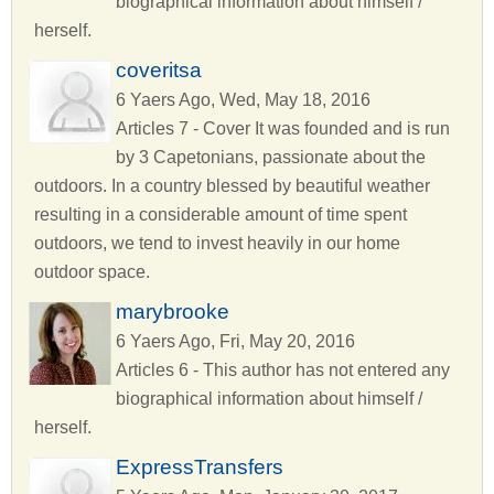
biographical information about himself /
herself.
coveritsa
6 Yaers Ago, Wed, May 18, 2016
Articles 7 - Cover It was founded and is run
by 3 Capetonians, passionate about the
outdoors. In a country blessed by beautiful weather
resulting in a considerable amount of time spent
outdoors, we tend to invest heavily in our home
outdoor space.
marybrooke
6 Yaers Ago, Fri, May 20, 2016
Articles 6 - This author has not entered any
biographical information about himself /
herself.
ExpressTransfers