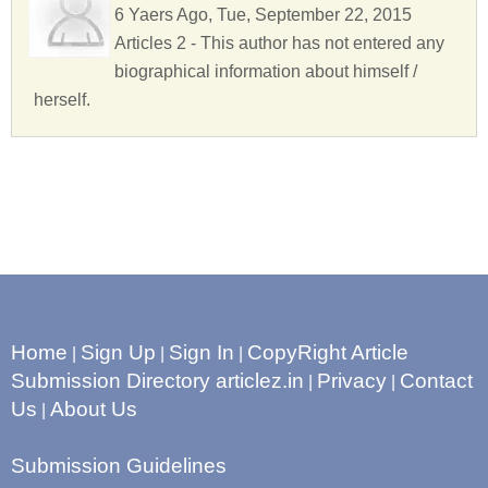
6 Yaers Ago, Tue, September 22, 2015
Articles 2 - This author has not entered any
biographical information about himself /
herself.
Home
Sign Up
Sign In
CopyRight Article
|
|
|
Submission Directory articlez.in
Privacy
Contact
|
|
Us
About Us
|
Submission Guidelines