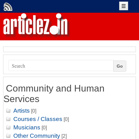
Create An Account
Account Login
+Submit Article
Go
Authors
Community and Human
Services
Artists
[0]
Courses / Classes
[0]
Musicians
[0]
Other Community
[2]