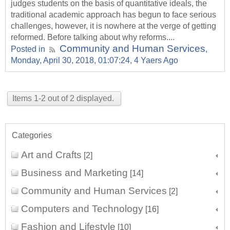
judges students on the basis of quantitative ideals, the
traditional academic approach has begun to face serious
challenges, however, it is nowhere at the verge of getting
reformed. Before talking about why reforms....
Community and Human Services
Posted in
,
Monday, April 30, 2018, 01:07:24, 4 Yaers Ago
Items 1-2 out of 2 displayed.
Categories
Art and Crafts
[2]
Business and Marketing
[14]
Community and Human Services
[2]
Computers and Technology
[16]
Fashion and Lifestyle
[10]