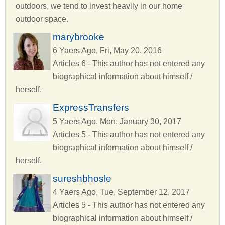
outdoors, we tend to invest heavily in our home
outdoor space.
marybrooke
6 Yaers Ago, Fri, May 20, 2016
Articles 6 - This author has not entered any
biographical information about himself /
herself.
ExpressTransfers
5 Yaers Ago, Mon, January 30, 2017
Articles 5 - This author has not entered any
biographical information about himself /
herself.
sureshbhosle
4 Yaers Ago, Tue, September 12, 2017
Articles 5 - This author has not entered any
biographical information about himself /