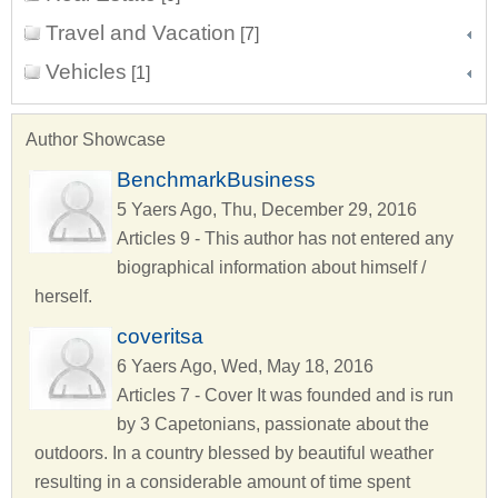
Travel and Vacation
[7]
Vehicles
[1]
Author Showcase
BenchmarkBusiness
5 Yaers Ago, Thu, December 29, 2016
Articles 9 - This author has not entered any
biographical information about himself /
herself.
coveritsa
6 Yaers Ago, Wed, May 18, 2016
Articles 7 - Cover It was founded and is run
by 3 Capetonians, passionate about the
outdoors. In a country blessed by beautiful weather
resulting in a considerable amount of time spent