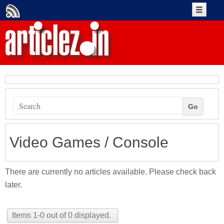
Create An Account
Account Login
+Submit Article
Go
Authors
Video Games / Console
There are currently no articles available. Please check back
later.
Items 1-0 out of 0 displayed.