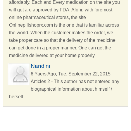
affordably. Each and Every medication on the site you
will get are approved by FDA. Along with foremost
online pharmaceutical stores, the site
Onlinepillshoprx.com is the one that is familiar across
the world. When the customer makes the order, we
take proper care so that the delivery of the medicine
can get done in a proper manner. One can get the
medicine delivered at your home properly.
Nandini
6 Yaers Ago, Tue, September 22, 2015
Articles 2 - This author has not entered any
biographical information about himself /
herself.