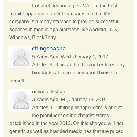
FuGenX Technologies. We are the best
mobile app development company in india. My
company is already stamped to provide successful
services in mobile app platforms like Android, iOS,
Windows, BlackBerry.
chingshasha
5 Yaers Ago, Wed, January 4, 2017
Articles 3 - This author has not entered any
biographical information about himself /
herself.
onlinepillsshop
3 Yaers Ago, Fri, January 18, 2019
Articles 3 - Onlinepillshoprx.com is one of
the prominent online chemist stores
established in the year 2013. On this site you will get
generic as well as branded medicines that are priced