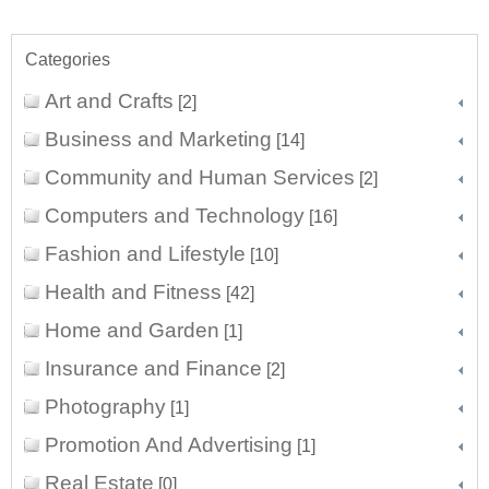
Categories
Art and Crafts
[2]
Business and Marketing
[14]
Community and Human Services
[2]
Computers and Technology
[16]
Fashion and Lifestyle
[10]
Health and Fitness
[42]
Home and Garden
[1]
Insurance and Finance
[2]
Photography
[1]
Promotion And Advertising
[1]
Real Estate
[0]