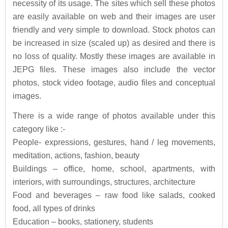
necessity of its usage. The sites which sell these photos
are easily available on web and their images are user
friendly and very simple to download. Stock photos can
be increased in size (scaled up) as desired and there is
no loss of quality. Mostly these images are available in
JEPG files. These images also include the vector
photos, stock video footage, audio files and conceptual
images.
There is a wide range of photos available under this
category like :-
People- expressions, gestures, hand / leg movements,
meditation, actions, fashion, beauty
Buildings – office, home, school, apartments, with
interiors, with surroundings, structures, architecture
Food and beverages – raw food like salads, cooked
food, all types of drinks
Education – books, stationery, students