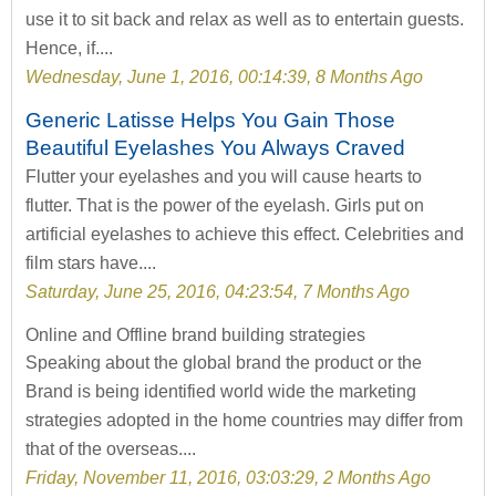
use it to sit back and relax as well as to entertain guests.
Hence, if....
Wednesday, June 1, 2016, 00:14:39, 8 Months Ago
Generic Latisse Helps You Gain Those
Beautiful Eyelashes You Always Craved
Flutter your eyelashes and you will cause hearts to
flutter. That is the power of the eyelash. Girls put on
artificial eyelashes to achieve this effect. Celebrities and
film stars have....
Saturday, June 25, 2016, 04:23:54, 7 Months Ago
Online and Offline brand building strategies
Speaking about the global brand the product or the
Brand is being identified world wide the marketing
strategies adopted in the home countries may differ from
that of the overseas....
Friday, November 11, 2016, 03:03:29, 2 Months Ago