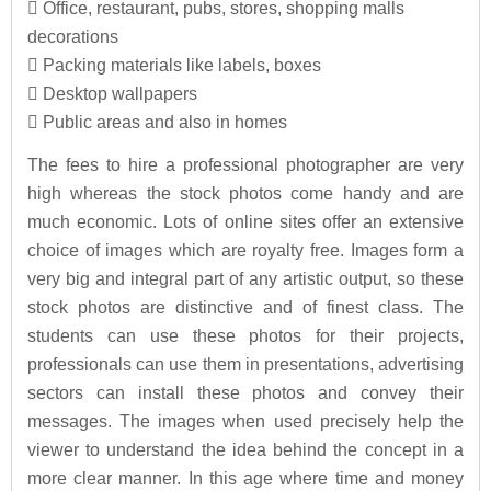
 Office, restaurant, pubs, stores, shopping malls
decorations
 Packing materials like labels, boxes
 Desktop wallpapers
 Public areas and also in homes
The fees to hire a professional photographer are very
high whereas the stock photos come handy and are
much economic. Lots of online sites offer an extensive
choice of images which are royalty free. Images form a
very big and integral part of any artistic output, so these
stock photos are distinctive and of finest class. The
students can use these photos for their projects,
professionals can use them in presentations, advertising
sectors can install these photos and convey their
messages. The images when used precisely help the
viewer to understand the idea behind the concept in a
more clear manner. In this age where time and money