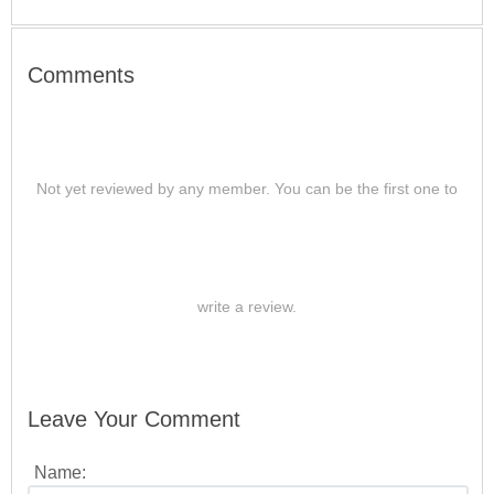
Comments
Not yet reviewed by any member. You can be the first one to
write a review.
Leave Your Comment
Name: