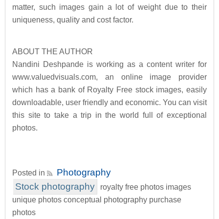
matter, such images gain a lot of weight due to their
uniqueness, quality and cost factor.
ABOUT THE AUTHOR
Nandini Deshpande is working as a content writer for
www.valuedvisuals.com, an online image provider
which has a bank of Royalty Free stock images, easily
downloadable, user friendly and economic. You can visit
this site to take a trip in the world full of exceptional
photos.
Photography
Posted in
Stock photography
royalty free photos images
unique photos conceptual photography purchase
photos