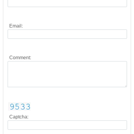
Email:
Comment:
Captcha: