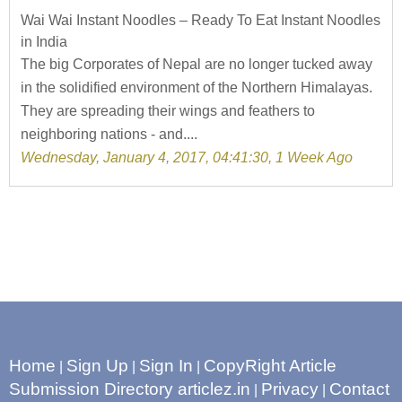
Wai Wai Instant Noodles – Ready To Eat Instant Noodles
in India
The big Corporates of Nepal are no longer tucked away
in the solidified environment of the Northern Himalayas.
They are spreading their wings and feathers to
neighboring nations - and....
Wednesday, January 4, 2017, 04:41:30, 1 Week Ago
Home
Sign Up
Sign In
CopyRight Article
|
|
|
Submission Directory articlez.in
Privacy
Contact
|
|