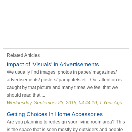
Related Articles
Impact of 'Visuals' in Advertisements
We usually find images, photos in paper/ magazines/
advertisements/ posters/ pamphlets etc. Our attention is
caught by that picture and many times we feel that we
should read that....
Wednesday, September 23, 2015, 04:44:10, 1 Year Ago
Getting Choices In Home Accessories
Are you planning to redesign your living room area? This
is the space that is seen mostly by outsiders and people