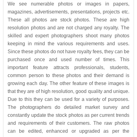
We see numerable photos or images in papers,
magazines, advertisements, presentations, projects etc.
These all photos are stock photos. These are high
resolution photos and are not charged any royalty. The
skilled and expert photographers shoot many photos
keeping in mind the various requirements and uses.
Since these photos do not have royalty fees, they can be
purchased once and used number of times. This
important feature attracts professionals, students,
common person to these photos and their demand is
growing each day. The other feature of these images is
that they are of high resolution, good quality and unique.
Due to this they can be used for a variety of purposes.
The photographers do detailed market survey and
constantly update the stock photos as per current trends
and requirements of their customers. The raw photos
can be edited, enhanced or upgraded as per the