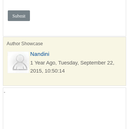
Author Showcase
Nandini
1 Year Ago, Tuesday, September 22,
2015, 10:50:14
-