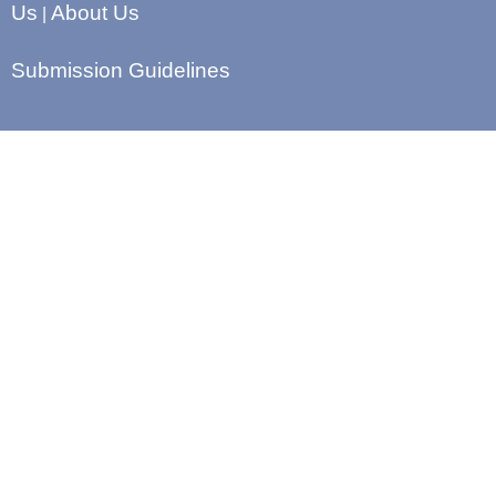
Us
About Us
|
Submission Guidelines