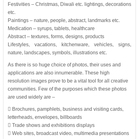
Festivities – Christmas, Diwali etc. lightings, decorations
etc.
Paintings – nature, people, abstract, landmarks etc.
Medication – syrups, tablets, healthcare
Abstract – textures, forms, designs, products
Lifestyles, vacations, kitchenware, vehicles, signs,
nature, landscapes, symbols, illustrations etc.
As there is so huge choice of photos, their uses and
applications are also innumerable. These high
resolution images prove to be a vital tool for all creative
communities. Few of the purposes which these photos
are used widely are –
 Brochures, pamphlets, business and visiting cards,
letterheads, envelopes, billboards
 Trade shows and exhibitions displays
 Web sites, broadcast video, multimedia presentations