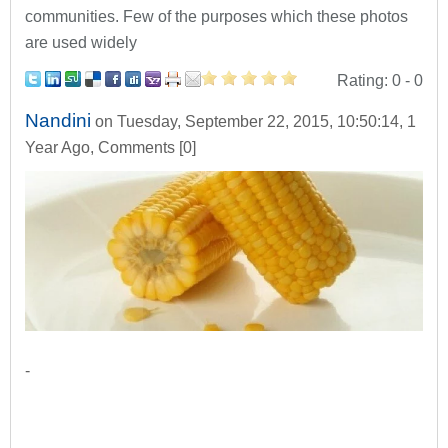
communities. Few of the purposes which these photos
are used widely
Rating:
0
- 0
Nandini
on Tuesday, September 22, 2015, 10:50:14, 1
Year Ago, Comments [0]
-