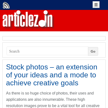
Create An Account
Account Login
+Submit Article
Go
Authors
Stock photos – an extension
of your ideas and a mode to
achieve creative goals
As there is so huge choice of photos, their uses and
applications are also innumerable. These high
resolution images prove to be a vital tool for all creative