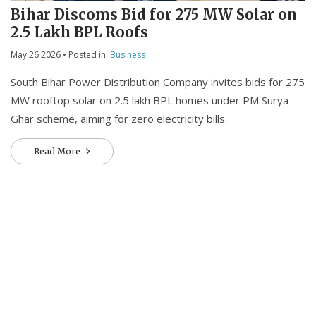
Bihar Discoms Bid for 275 MW Solar on
2.5 Lakh BPL Roofs
May 26 2026
• Posted in:
Business
South Bihar Power Distribution Company invites bids for 275
MW rooftop solar on 2.5 lakh BPL homes under PM Surya
Ghar scheme, aiming for zero electricity bills.
Read More