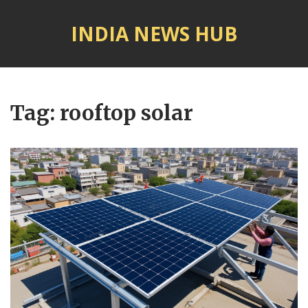
INDIA NEWS HUB
© 2026. All rights reserved.
Tag: rooftop solar