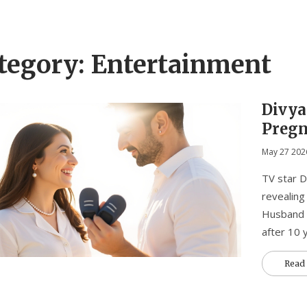
tegory: Entertainment
Divya
Pregn
Marr
May 27 202
TV star D
revealing
Husband V
after 10 
Read