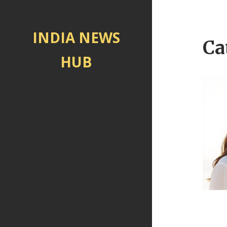
INDIA NEWS
Ca
HUB