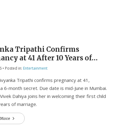
nka Tripathi Confirms
ancy at 41 After 10 Years of
iage
6
• Posted in:
Entertainment
ivyanka Tripathi confirms pregnancy at 41,
 a 6-month secret. Due date is mid-June in Mumbai.
ivek Dahiya joins her in welcoming their first child
years of marriage.
 More