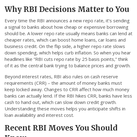
Why RBI Decisions Matter to You
Every time the RBI announces a new repo rate, it’s sending
a signal to banks about how cheap or expensive borrowing
should be. A lower repo rate usually means banks can lend at
cheaper rates, which can boost home loans, car loans and
business credit. On the flip side, a higher repo rate slows
down spending, which helps curb inflation. So when you hear
headlines like “RBI cuts repo rate by 25 basis points,” think
of it as the central bank trying to balance prices and growth.
Beyond interest rates, RBI also rules on cash reserve
requirements (CRR) – the amount of money banks must
keep locked away. Changes to CRR affect how much money
banks can actually lend. If the RBI hikes CRR, banks have less
cash to hand out, which can slow down credit growth.
Understanding these moves helps you anticipate shifts in
loan availability and interest cost.
Recent RBI Moves You Should