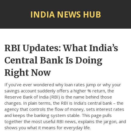
INDIA NEWS HUB
© 2026. All rights reserved.
RBI Updates: What India’s
Central Bank Is Doing
Right Now
If you’ve ever wondered why loan rates jump or why your
savings account suddenly offers a higher % return, the
Reserve Bank of India (RBI) is the name behind those
changes. In plain terms, the RBI is India’s central bank – the
agency that controls the flow of money, sets interest rates
and keeps the banking system stable. This page pulls
together the most useful RBI news, explains the jargon, and
shows you what it means for everyday life.