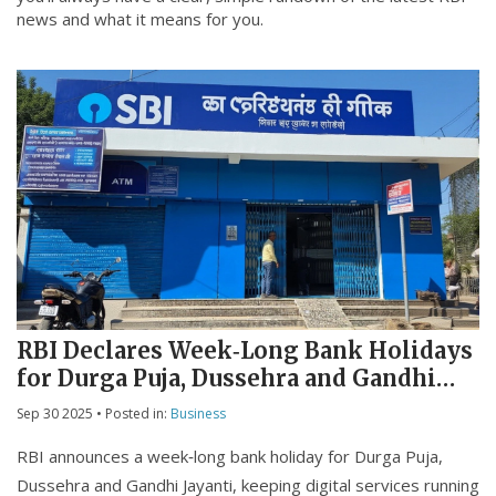
news and what it means for you.
RBI Declares Week‑Long Bank Holidays
for Durga Puja, Dussehra and Gandhi
Jayanti
Sep 30 2025
• Posted in:
Business
RBI announces a week‑long bank holiday for Durga Puja,
Dussehra and Gandhi Jayanti, keeping digital services running