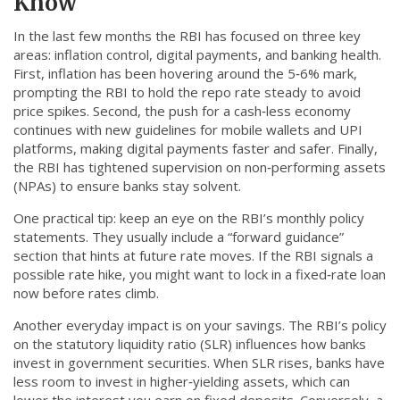
Know
In the last few months the RBI has focused on three key
areas: inflation control, digital payments, and banking health.
First, inflation has been hovering around the 5‑6% mark,
prompting the RBI to hold the repo rate steady to avoid
price spikes. Second, the push for a cash‑less economy
continues with new guidelines for mobile wallets and UPI
platforms, making digital payments faster and safer. Finally,
the RBI has tightened supervision on non‑performing assets
(NPAs) to ensure banks stay solvent.
One practical tip: keep an eye on the RBI’s monthly policy
statements. They usually include a “forward guidance”
section that hints at future rate moves. If the RBI signals a
possible rate hike, you might want to lock in a fixed‑rate loan
now before rates climb.
Another everyday impact is on your savings. The RBI’s policy
on the statutory liquidity ratio (SLR) influences how banks
invest in government securities. When SLR rises, banks have
less room to invest in higher‑yielding assets, which can