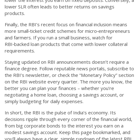
lower the interest you earn on fixed deposits. Conversely, a
lower SLR often leads to better returns on savings
products.
Finally, the RBI’s recent focus on financial inclusion means
more small‑ticket credit schemes for micro‑entrepreneurs
and farmers. If you run a small business, watch for
RBI‑backed loan products that come with lower collateral
requirements.
Staying updated on RBI announcements doesn’t require a
finance degree. Follow reputable news portals, subscribe to
the RBI’s newsletter, or check the “Monetary Policy” section
on the RBI website every quarter. The more you know, the
better you can plan your finances – whether you’re
negotiating a home loan, choosing a savings account, or
simply budgeting for daily expenses.
In short, the RBI is the pulse of India’s economy. Its
decisions ripple through every corner of the financial world,
from big corporate bonds to the interest you earn on a
modest savings account. Keep this page bookmarked, and
you’ll always have a clear, simple rundown of the latest RBI