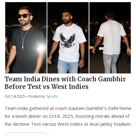
Team India Dines with Coach Gambhir
Before Test vs West Indies
Oct 14 2025
• Posted in:
Sports
Team India gathered at coach Gautam Gambhir's Delhi home
for a lavish dinner on Oct 8, 2025, boosting morale ahead of
the decisive Test versus West Indies at Arun Jaitley Stadium.