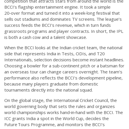
competition that attracts stars from around the world
is the
BCCI’s flagship entertainment engine. It took a simple
20‑over format and turned it into a week‑long festival that
sells out stadiums and dominates TV screens. The league’s
success feeds the BCCI’s revenue, which in turn funds
grassroots programs and player contracts. In short, the IPL
is both a cash cow and a talent showcase.
When the BCCI looks at the
Indian cricket team
,
the national
side that represents India in Tests, ODIs, and T20
Internationals
, selection decisions become instant headlines.
Choosing a bowler for a sub‑continent pitch or a batsman for
an overseas tour can change careers overnight. The team’s
performance also reflects the BCCI’s development pipeline,
because many players graduate from domestic
tournaments directly into the national squad.
On the global stage, the
International Cricket Council
,
the
world governing body that sets the rules and organizes
world championships
works hand‑in‑hand with the BCCI. The
ICC grants India a spot in the World Cup, decides the
Future Tours Programme, and monitors the BCCI’s