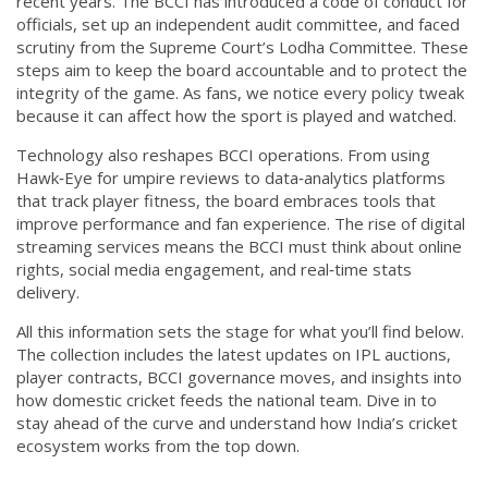
recent years. The BCCI has introduced a code of conduct for
officials, set up an independent audit committee, and faced
scrutiny from the Supreme Court’s Lodha Committee. These
steps aim to keep the board accountable and to protect the
integrity of the game. As fans, we notice every policy tweak
because it can affect how the sport is played and watched.
Technology also reshapes BCCI operations. From using
Hawk‑Eye for umpire reviews to data‑analytics platforms
that track player fitness, the board embraces tools that
improve performance and fan experience. The rise of digital
streaming services means the BCCI must think about online
rights, social media engagement, and real‑time stats
delivery.
All this information sets the stage for what you’ll find below.
The collection includes the latest updates on IPL auctions,
player contracts, BCCI governance moves, and insights into
how domestic cricket feeds the national team. Dive in to
stay ahead of the curve and understand how India’s cricket
ecosystem works from the top down.