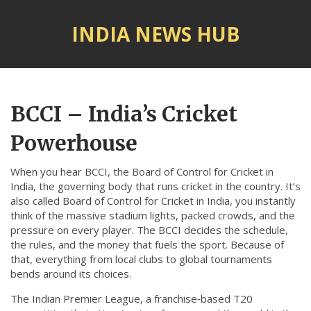
INDIA NEWS HUB
© 2026. All rights reserved.
BCCI – India’s Cricket
Powerhouse
When you hear
BCCI
,
the Board of Control for Cricket in
India, the governing body that runs cricket in the country
. It’s
also called
Board of Control for Cricket in India
, you instantly
think of the massive stadium lights, packed crowds, and the
pressure on every player. The BCCI decides the schedule,
the rules, and the money that fuels the sport. Because of
that, everything from local clubs to global tournaments
bends around its choices.
The
Indian Premier League
,
a franchise‑based T20