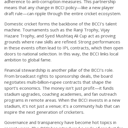
adherence to anti‑corruption measures. This partnership
means that any change in BCCI policy—like a new player
draft rule—can ripple through the entire cricket ecosystem.
Domestic cricket forms the backbone of the BCCI’s talent
machine. Tournaments such as the Ranji Trophy, Vijay
Hazare Trophy, and Syed Mushtaq Ali Cup act as proving
grounds where raw skills are refined. Strong performances
in these events often lead to IPL contracts, which then open
doors to national selection. In this way, the BCCI links local
ambition to global fame.
Financial stewardship is another pillar of the BCCI’s role.
From broadcast rights to sponsorship deals, the board
negotiates multi‑billion‑rupee contracts that shape the
sport’s economics. The money isn’t just profit—it funds
stadium upgrades, coaching academies, and fan outreach
programs in remote areas. When the BCCI invests in a new
stadium, it’s not just a venue; it’s a community hub that can
inspire the next generation of cricketers.
Governance and transparency have become hot topics in